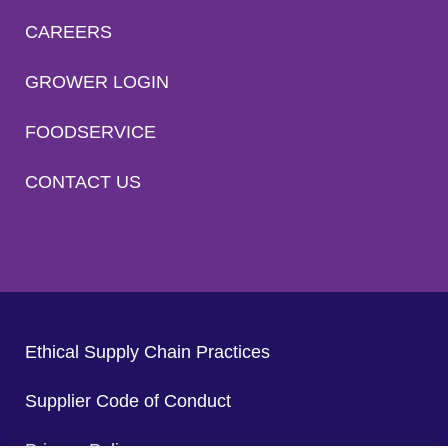
CAREERS
GROWER LOGIN
FOODSERVICE
CONTACT US
Ethical Supply Chain Practices
Supplier Code of Conduct