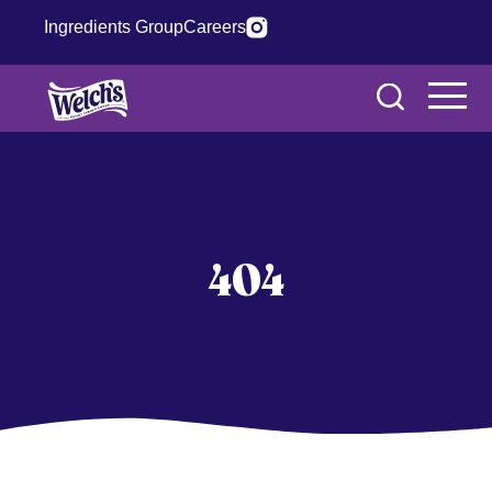
Ingredients Group
Careers
404