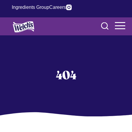
Ingredients Group
Careers
404