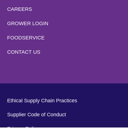
CAREERS
GROWER LOGIN
FOODSERVICE
CONTACT US
Ethical Supply Chain Practices
Supplier Code of Conduct