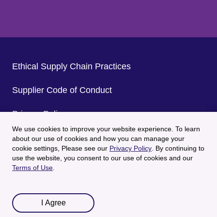
Ethical Supply Chain Practices
Supplier Code of Conduct
Privacy Policy
We use cookies to improve your website experience. To learn
CA Privacy Policy
about our use of cookies and how you can manage your
cookie settings, Please see our
Privacy Policy
. By continuing to
use the website, you consent to our use of cookies and our
Terms of Use
Terms of Use
.
© 2025 Welch's All Rights Reserved.
I Agree