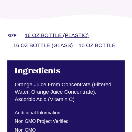
16 OZ BOTTLE (PLASTIC)
SIZE:
16 OZ BOTTLE (GLASS)
10 OZ BOTTLE
Ingredients
Orange Juice From Concentrate (Filtered
Water, Orange Juice Concentrate),
Ascorbic Acid (Vitamin C)
Additional Information:
Non GMO Project Verified
Non GMO