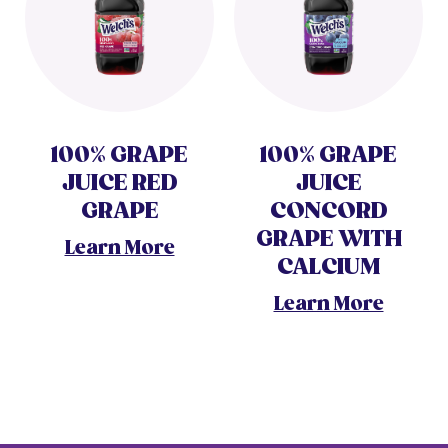
100% GRAPE
100% GRAPE
JUICE RED
JUICE
GRAPE
CONCORD
GRAPE WITH
Learn More
CALCIUM
Learn More