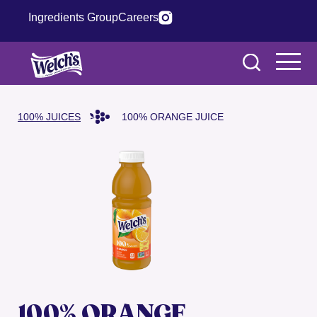
Ingredients Group
Careers
100% JUICES
100% ORANGE JUICE
100% ORANGE