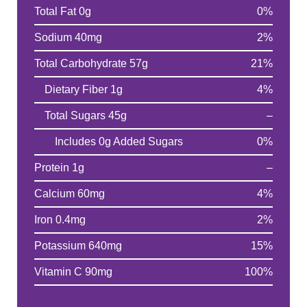
Total Fat 0g
0%
Sodium 40mg
2%
Total Carbohydrate 57g
21%
Dietary Fiber 1g
4%
Total Sugars 45g
–
Includes 0g Added Sugars
0%
Protein 1g
–
Calcium 60mg
4%
Iron 0.4mg
2%
Potassium 640mg
15%
Vitamin C 90mg
100%