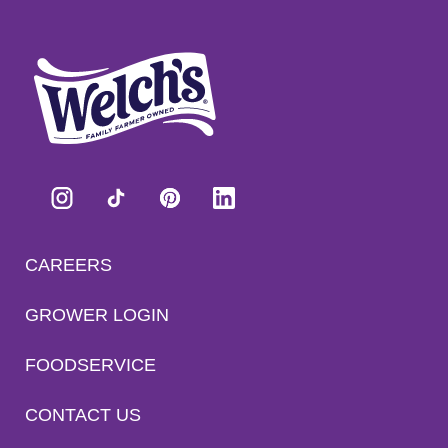
CAREERS
GROWER LOGIN
FOODSERVICE
CONTACT US