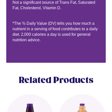
Not a significant source of Trans Fat, Saturated
Fat, Cholesterol, Vitamin D.
*The % Daily Value (DV) tells you how much a
nutrient in a serving of food contributes to a daily
diet. 2,000 calories a day is used for general
nutrition advice.
Related Products