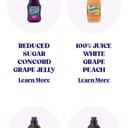
REDUCED
100% JUICE
SUGAR
WHITE
CONCORD
GRAPE
GRAPE JELLY
PEACH
Learn More
Learn More