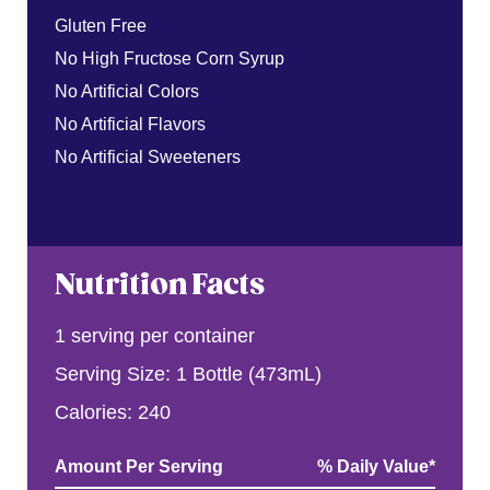
Gluten Free
No High Fructose Corn Syrup
No Artificial Colors
No Artificial Flavors
No Artificial Sweeteners
Nutrition Facts
1 serving per container
Serving Size: 1 Bottle (473mL)
Calories: 240
Amount Per Serving
% Daily Value
*