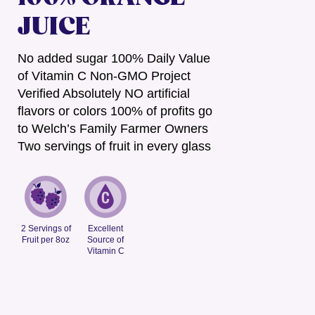
JUICE
No added sugar 100% Daily Value
of Vitamin C Non-GMO Project
Verified Absolutely NO artificial
flavors or colors 100% of profits go
to Welch’s Family Farmer Owners
Two servings of fruit in every glass
2 Servings of
Excellent
Fruit per 8oz
Source of
Vitamin C