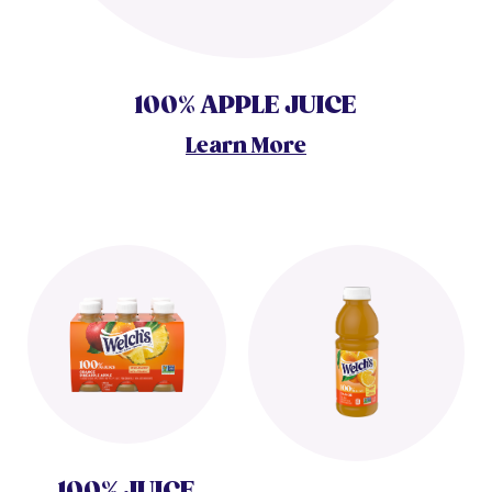
100% APPLE JUICE
Learn More
100% JUICE