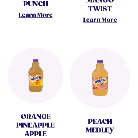
MANGO
PUNCH
TWIST
Learn More
Learn More
ORANGE
PEACH
PINEAPPLE
MEDLEY
APPLE