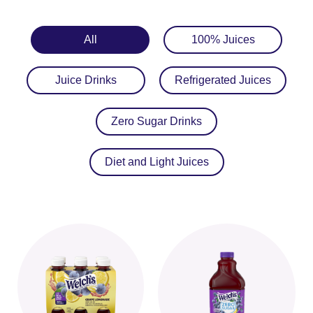
All
100% Juices
Juice Drinks
Refrigerated Juices
Zero Sugar Drinks
Diet and Light Juices