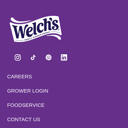
CAREERS
GROWER LOGIN
FOODSERVICE
CONTACT US