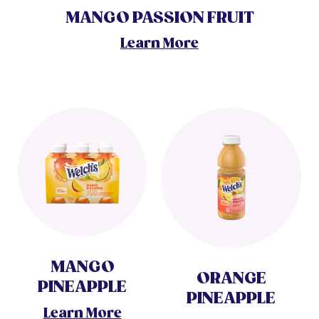
MANGO PASSION FRUIT
Learn More
MANGO
ORANGE
PINEAPPLE
PINEAPPLE
Learn More