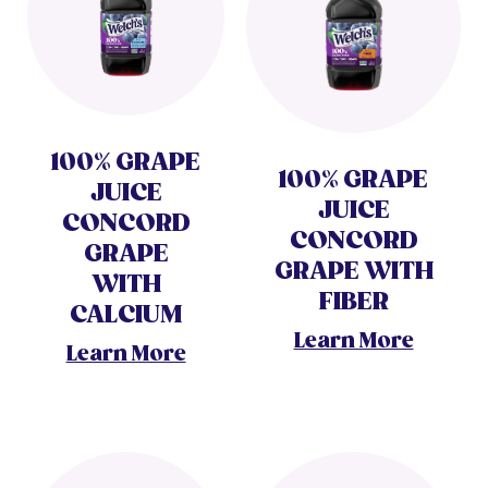
100% GRAPE
100% GRAPE
JUICE
JUICE
CONCORD
CONCORD
GRAPE
GRAPE WITH
WITH
FIBER
CALCIUM
Learn More
Learn More