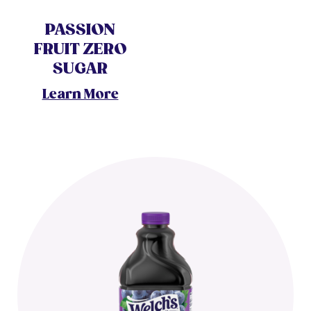
PASSION
FRUIT ZERO
SUGAR
Learn More