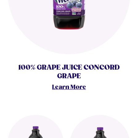
100% GRAPE JUICE CONCORD
GRAPE
Learn More