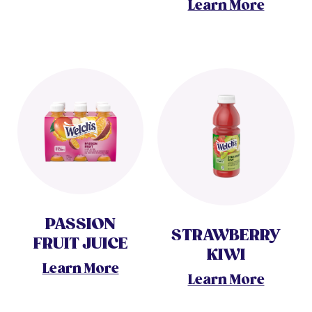
Learn More
PASSION
STRAWBERRY
FRUIT JUICE
KIWI
Learn More
Learn More