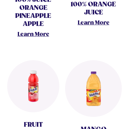
100% ORANGE
ORANGE
JUICE
PINEAPPLE
Learn More
APPLE
Learn More
FRUIT