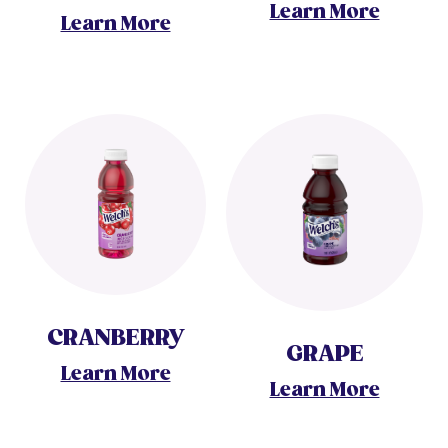
Learn More
Learn More
CRANBERRY
GRAPE
Learn More
Learn More