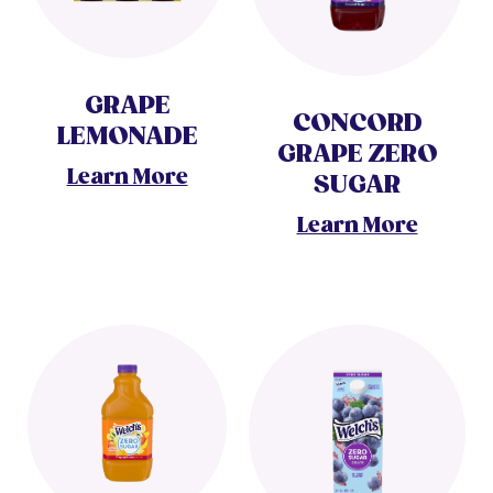
GRAPE
CONCORD
LEMONADE
GRAPE ZERO
Learn More
SUGAR
Learn More