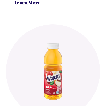
Learn More