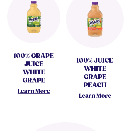
100% GRAPE
100% JUICE
JUICE
WHITE
WHITE
GRAPE
GRAPE
PEACH
Learn More
Learn More