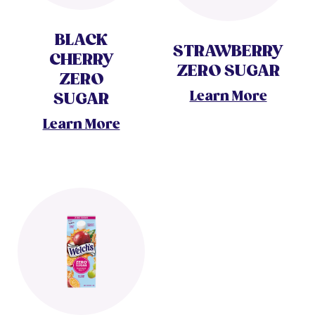
BLACK
STRAWBERRY
CHERRY
ZERO SUGAR
ZERO
Learn More
SUGAR
Learn More