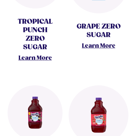
TROPICAL
GRAPE ZERO
PUNCH
SUGAR
ZERO
Learn More
SUGAR
Learn More