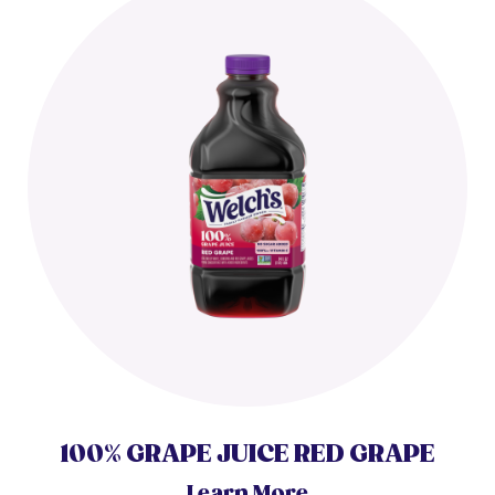
100% GRAPE JUICE RED GRAPE
Learn More