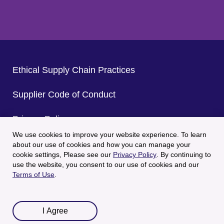
Ethical Supply Chain Practices
Supplier Code of Conduct
Privacy Policy
We use cookies to improve your website experience. To learn
CA Privacy Policy
about our use of cookies and how you can manage your
cookie settings, Please see our
Privacy Policy
. By continuing to
use the website, you consent to our use of cookies and our
Terms of Use
Terms of Use
.
© 2025 Welch's All Rights Reserved.
I Agree