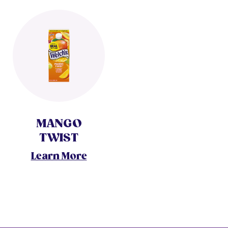
MANGO
TWIST
Learn More