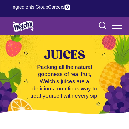
Ingredients Group
Careers
JUICES
Packing all the natural
goodness of real fruit,
Welch’s juices are a
delicious, nutritious way to
treat yourself with every sip.