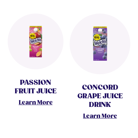
PASSION
CONCORD
FRUIT JUICE
GRAPE JUICE
Learn More
DRINK
Learn More