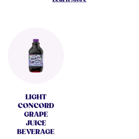
LIGHT
CONCORD
GRAPE
JUICE
BEVERAGE