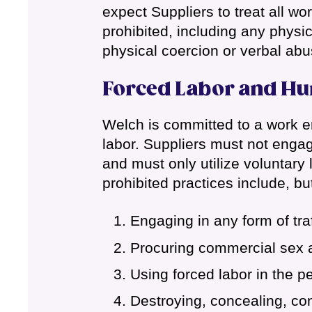
expect Suppliers to treat all w
prohibited, including any physi
physical coercion or verbal abu
Forced Labor and Hu
Welch is committed to a work en
labor. Suppliers must not engage
and must only utilize voluntar
prohibited practices include, but
Engaging in any form of tra
Procuring commercial sex a
Using forced labor in the p
Destroying, concealing, con