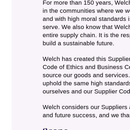
For more than 150 years, Welch
in the communities where we wor
and with high moral standards 
serve. We also know that Welch
entire supply chain. It is the re
build a sustainable future.
Welch has created this Supplie
Code of Ethics and Business Co
source our goods and services.
uphold the same high standards
ourselves and our Supplier Code
Welch considers our Suppliers a
and future success, and we than