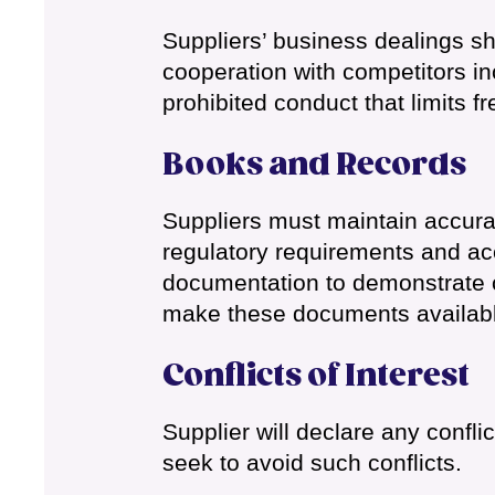
Suppliers’ business dealings sho
cooperation with competitors inc
prohibited conduct that limits fr
Books and Records
Suppliers must maintain accura
regulatory requirements and ac
documentation to demonstrate c
make these documents availabl
Conflicts of Interest
Supplier will declare any confli
seek to avoid such conflicts.