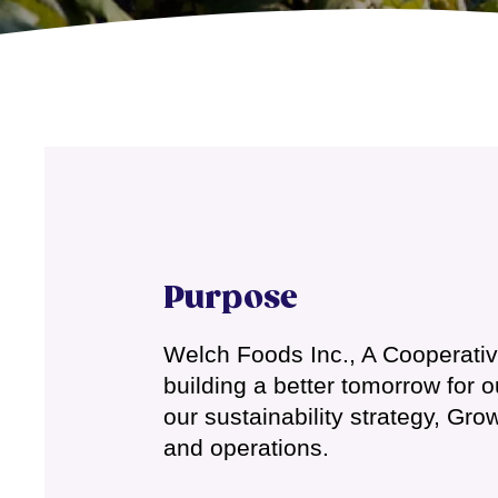
Purpose
Welch Foods Inc., A Cooperative 
building a better tomorrow for 
our sustainability strategy, Gr
and operations.