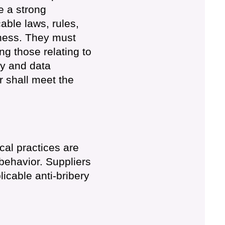
e a strong
able laws, rules,
iness. They must
ng those relating to
cy and data
r shall meet the
cal practices are
behavior. Suppliers
licable anti-bribery