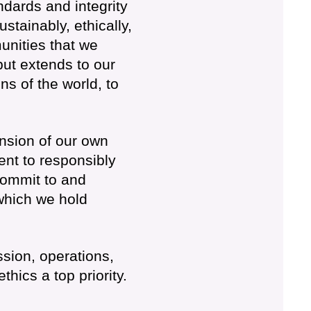
dards and integrity
tainably, ethically,
unities that we
ut extends to our
ens of the world, to
nsion of our own
nt to responsibly
commit to and
which we hold
ssion, operations,
hics a top priority.