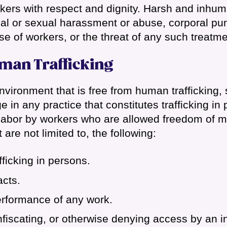
orkers with respect and dignity. Harsh and inhu
cal or sexual harassment or abuse, corporal pu
se of workers, or the threat of any such treatme
man Trafficking
vironment that is free from human trafficking, 
 in any practice that constitutes trafficking in
y labor by workers who are allowed freedom of
 are not limited to, the following:
fficking in persons.
cts.
erformance of any work.
fiscating, or otherwise denying access by an in