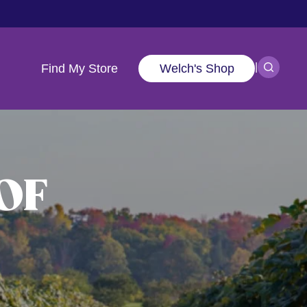
|
Find My Store
Welch's Shop
OF