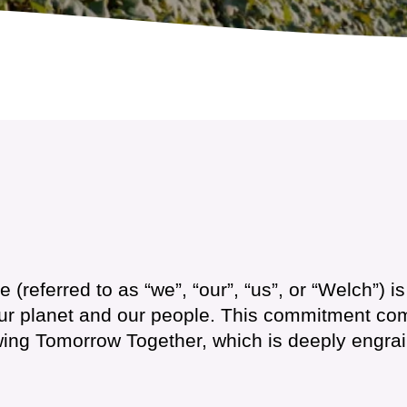
(referred to as “we”, “our”, “us”, or “Welch”) i
our planet and our people. This commitment com
owing Tomorrow Together, which is deeply engra