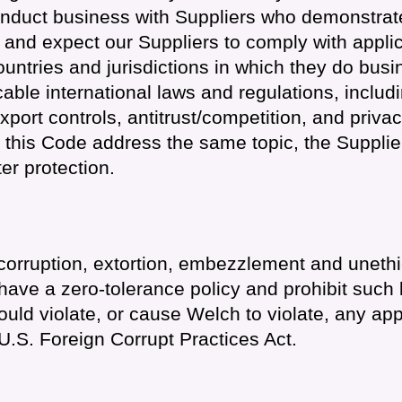
nduct business with Suppliers who demonstrat
and expect our Suppliers to comply with applic
ountries and jurisdictions in which they do bus
cable international laws and regulations, includi
export controls, antitrust/competition, and priva
 this Code address the same topic, the Supplie
er protection.
, corruption, extortion, embezzlement and unethi
have a zero-tolerance policy and prohibit such 
uld violate, or cause Welch to violate, any app
 U.S. Foreign Corrupt Practices Act.