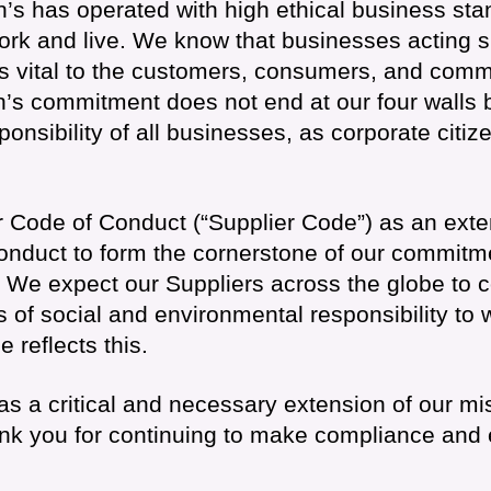
’s has operated with high ethical business stan
k and live. We know that businesses acting sus
is vital to the customers, consumers, and comm
’s commitment does not end at our four walls b
sponsibility of all businesses, as corporate citiz
r Code of Conduct (“Supplier Code”) as an exte
nduct to form the cornerstone of our commitme
 We expect our Suppliers across the globe to 
 of social and environmental responsibility to 
 reflects this.
s a critical and necessary extension of our mi
k you for continuing to make compliance and et