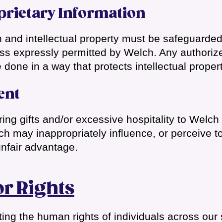
prietary Information
n and intellectual property must be safeguarde
ess expressly permitted by Welch. Any authorize
 done in a way that protects intellectual propert
ent
ering gifts and/or excessive hospitality to Welc
h may inappropriately influence, or perceive t
unfair advantage.
r Rights
ing the human rights of individuals across our