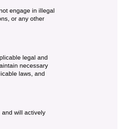
not engage in illegal
ons, or any other
plicable legal and
aintain necessary
icable laws, and
 and will actively