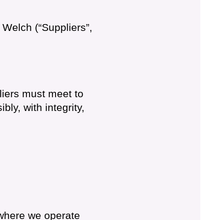
o Welch (“Suppliers”,
liers must meet to
y, with integrity,
 where we operate