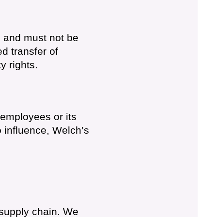
d and must not be
d transfer of
y rights.
h employees or its
o influence, Welch’s
 supply chain. We