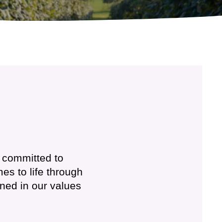
s committed to
es to life through
ined in our values