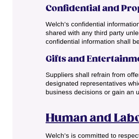
Confidential and Pro
Welch’s confidential informatio
shared with any third party unl
confidential information shall be
Gifts and Entertainm
Suppliers shall refrain from off
designated representatives whic
business decisions or gain an 
Human and Labo
Welch’s is committed to respect