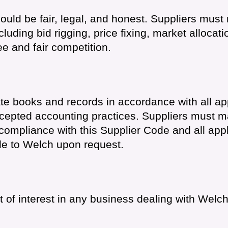
uld be fair, legal, and honest. Suppliers must 
luding bid rigging, price fixing, market allocati
ee and fair competition.
te books and records in accordance with all ap
cepted accounting practices. Suppliers must m
ompliance with this Supplier Code and all appl
e to Welch upon request.
ct of interest in any business dealing with Welch