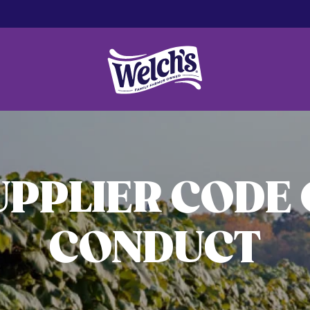
UPPLIER CODE 
CONDUCT