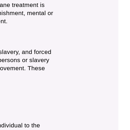
mane treatment is
nishment, mental or
nt.
slavery, and forced
 persons or slavery
 movement. These
dividual to the