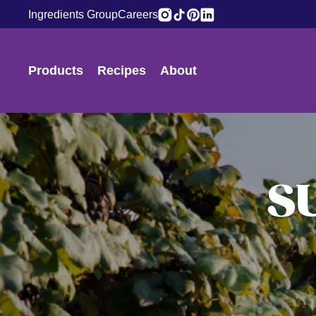
Ingredients Group
Careers
Products
Recipes
About
S