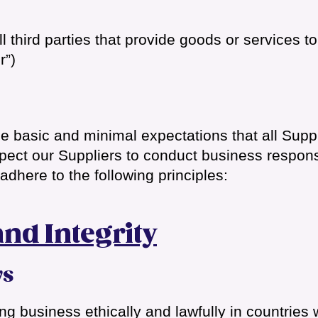
l third parties that provide goods or services t
r”)
he basic and minimal expectations that all Supp
ct our Suppliers to conduct business responsibl
dhere to the following principles:
and Integrity
ws
g business ethically and lawfully in countries