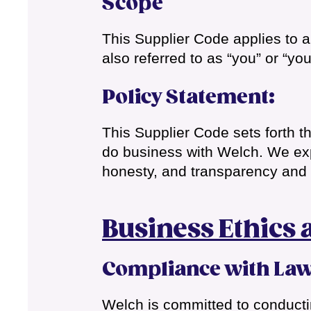
Scope
This Supplier Code applies to al
also referred to as “you” or “you
Policy Statement
:
This Supplier Code sets forth t
do business with Welch. We expe
honesty, and transparency and a
Business Ethics 
Compliance with La
Welch is committed to conductin