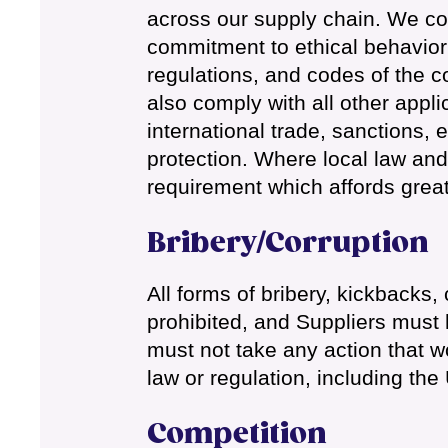
across our supply chain. We co
commitment to ethical behavior 
regulations, and codes of the c
also comply with all other appli
international trade, sanctions, 
protection. Where local law and
requirement which affords great
Bribery/Corruption
All forms of bribery, kickbacks
prohibited, and Suppliers must 
must not take any action that wo
law or regulation, including the
Competition