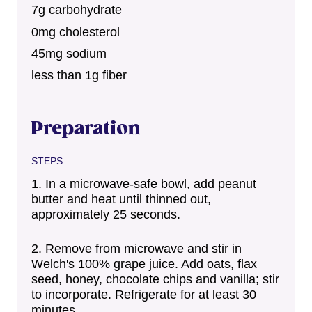
7g carbohydrate
0mg cholesterol
45mg sodium
less than 1g fiber
Preparation
STEPS
In a microwave-safe bowl, add peanut
butter and heat until thinned out,
approximately 25 seconds.
Remove from microwave and stir in
Welch's 100% grape juice. Add oats, flax
seed, honey, chocolate chips and vanilla; stir
to incorporate. Refrigerate for at least 30
minutes.