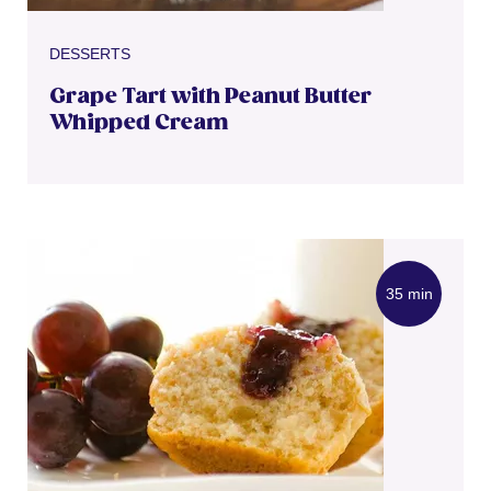
DESSERTS
Grape Tart with Peanut Butter
Whipped Cream
35 min