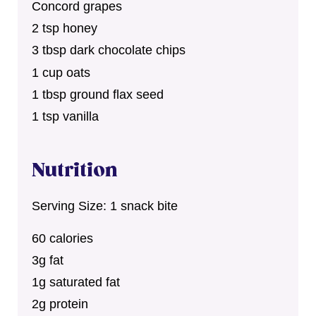
Concord grapes
2 tsp honey
3 tbsp dark chocolate chips
1 cup oats
1 tbsp ground flax seed
1 tsp vanilla
Nutrition
Serving Size: 1 snack bite
60 calories
3g fat
1g saturated fat
2g protein