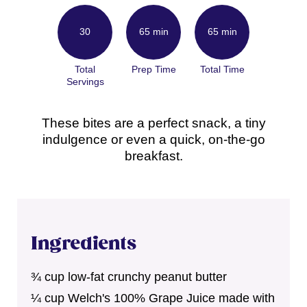
30
65 min
65 min
Total
Prep Time
Total Time
Servings
These bites are a perfect snack, a tiny
indulgence or even a quick, on-the-go
breakfast.
Ingredients
¾ cup low-fat crunchy peanut butter
¼ cup Welch's 100% Grape Juice made with