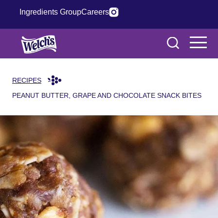
Ingredients Group
Careers
RECIPES
PEANUT BUTTER, GRAPE AND CHOCOLATE SNACK BITES