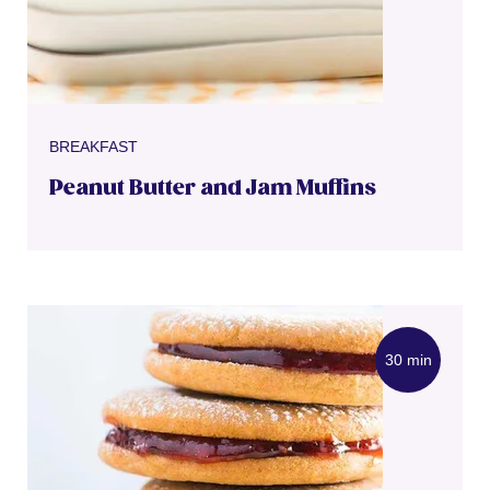
BREAKFAST
Peanut Butter and Jam Muffins
30 min