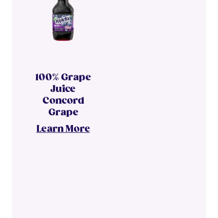
100% Grape
Juice
Concord
Grape
Learn More