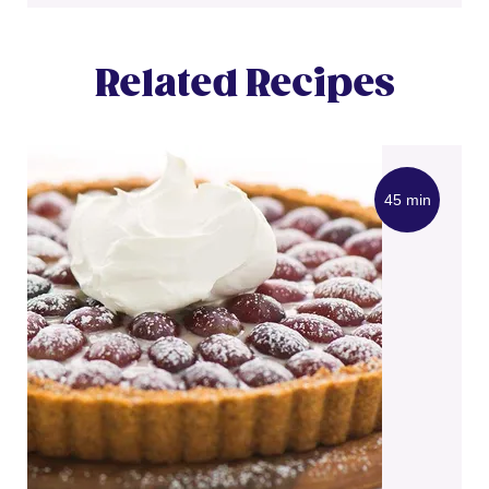
Related Recipes
45 min