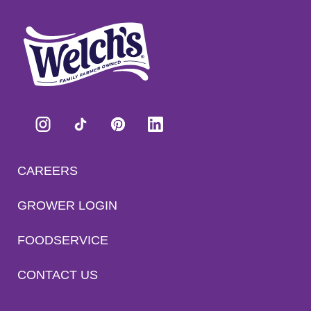
CAREERS
GROWER LOGIN
FOODSERVICE
CONTACT US