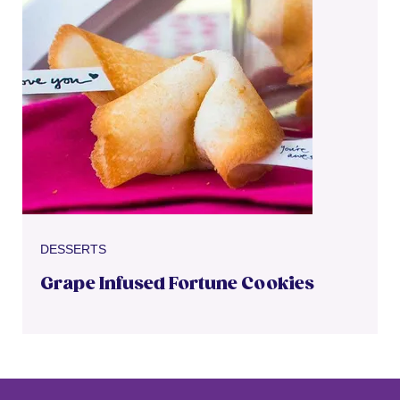
DESSERTS
Grape Infused Fortune Cookies