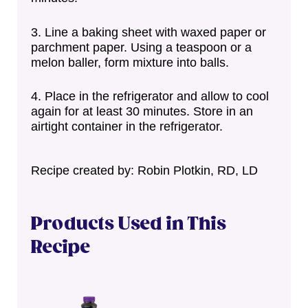
Line a baking sheet with waxed paper or
parchment paper. Using a teaspoon or a
melon baller, form mixture into balls.
Place in the refrigerator and allow to cool
again for at least 30 minutes. Store in an
airtight container in the refrigerator.
Recipe created by: Robin Plotkin, RD, LD
Products Used in This
Recipe