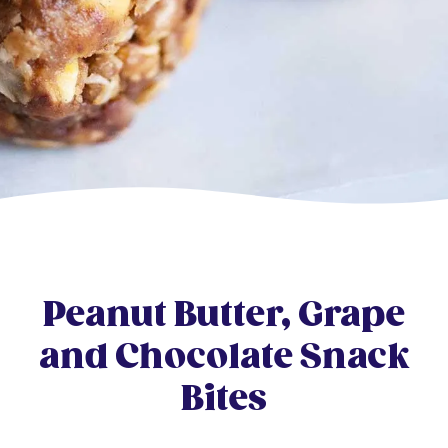
Peanut Butter, Grape
and Chocolate Snack
Bites