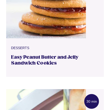
DESSERTS
Easy Peanut Butter and Jelly
Sandwich Cookies
30 min